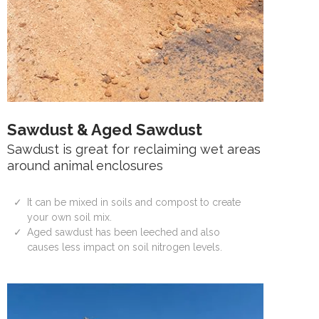
Sawdust & Aged Sawdust
Sawdust is great for reclaiming wet areas
around animal enclosures
It can be mixed in soils and compost to create
your own soil mix.
Aged sawdust has been leeched and also
causes less impact on soil nitrogen levels.