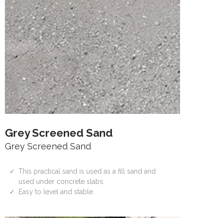
Grey Screened Sand
Grey Screened Sand
This practical sand is used as a fill sand and
used under concrete slabs.
Easy to level and stable.