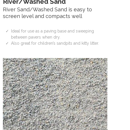
River/Washed Sand
River Sand/Washed Sand is easy to
screen level and compacts well
Ideal for use as a paving base and sweeping
between pavers when dry.
Also great for children’s sandpits and kitty litter.