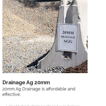
Drainage Ag 20mm
20mm Ag Drainage is affordable and
effective.