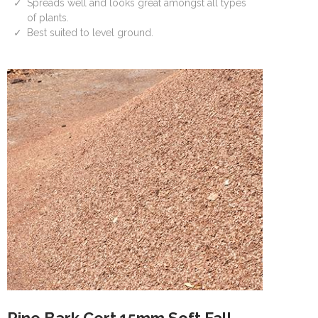
Spreads well and looks great amongst all types
of plants.
Best suited to level ground.