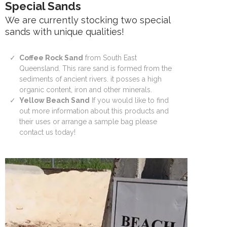
Special Sands
We are currently stocking two special
sands with unique qualities!
Coffee Rock Sand
from South East
Queensland. This rare sand is formed from the
sediments of ancient rivers. it posses a high
organic content, iron and other minerals.
Yellow Beach Sand
If you would like to find
out more information about this products and
their uses or arrange a sample bag please
contact us today!