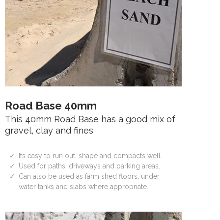
Road Base 40mm
This 40mm Road Base has a good mix of
gravel, clay and fines
Its easy to run out, shape and compacts well.
Used for paths, driveways and parking areas.
Can also be used as farm shed floors, under
water tanks and slabs where appropriate.