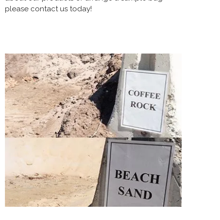
please contact us today!