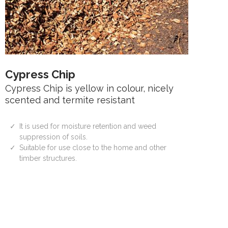
Cypress Chip
Cypress Chip is yellow in colour, nicely
scented and termite resistant
It is used for moisture retention and weed
suppression of soils.
Suitable for use close to the home and other
timber structures.