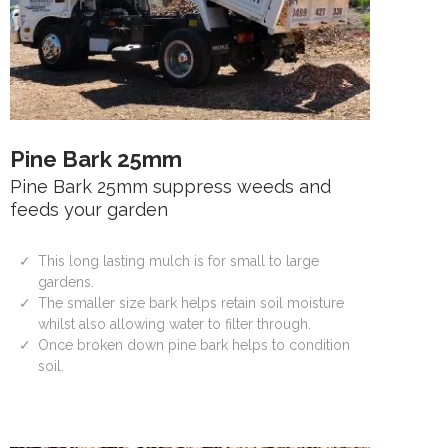
Pine Bark 25mm
Pine Bark 25mm suppress weeds and
feeds your garden
This long lasting mulch is for small to large
gardens.
The smaller size bark helps retain soil moisture
whilst also allowing water to filter through.
Once broken down pine bark helps to condition
soil.