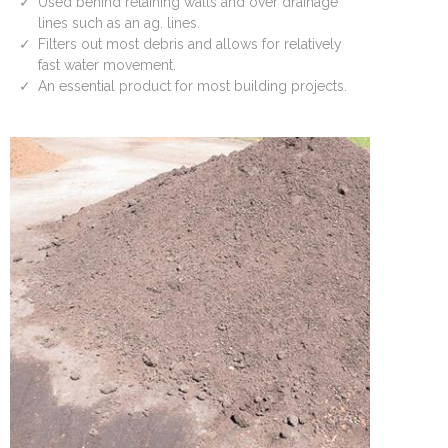
Used behind retaining walls and over drainage
lines such as an ag. lines.
Filters out most debris and allows for relatively
fast water movement.
An essential product for most building projects.