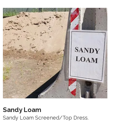
Sandy Loam
Sandy Loam Screened/Top Dress.