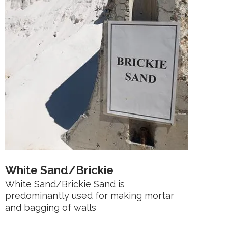
White Sand/Brickie
White Sand/Brickie Sand is
predominantly used for making mortar
and bagging of walls