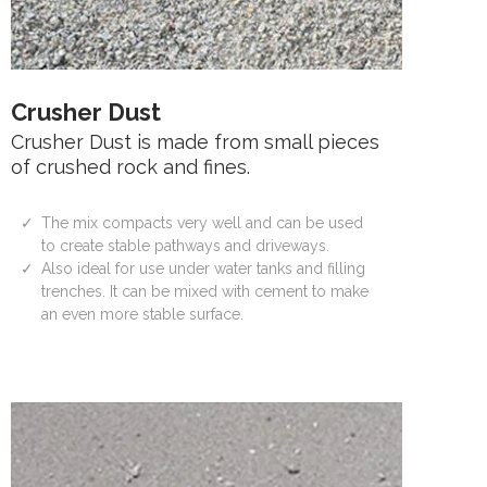
Crusher Dust
Crusher Dust is made from small pieces
of crushed rock and fines.
The mix compacts very well and can be used
to create stable pathways and driveways.
Also ideal for use under water tanks and filling
trenches. It can be mixed with cement to make
an even more stable surface.