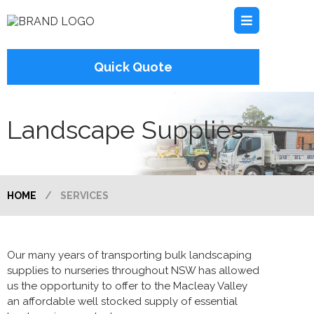
Quick Quote
Landscape Supplies
HOME
/
SERVICES
Our many years of transporting bulk landscaping
supplies to nurseries throughout NSW has allowed
us the opportunity to offer to the Macleay Valley
an affordable well stocked supply of essential