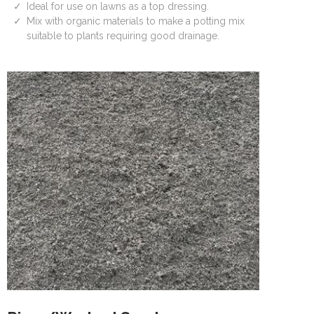
Ideal for use on lawns as a top dressing.
Mix with organic materials to make a potting mix
suitable to plants requiring good drainage.