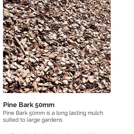
Pine Bark 50mm
Pine Bark 50mm is a long lasting mulch
suited to large gardens