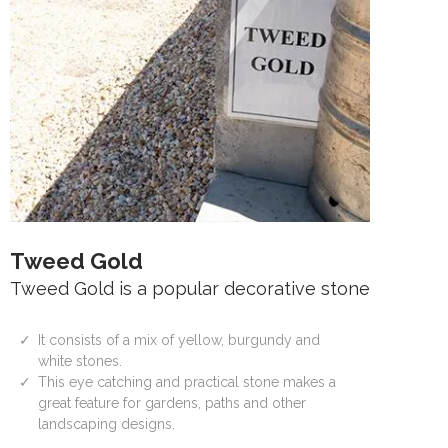
Tweed Gold
Tweed Gold is a popular decorative stone
It consists of a mix of yellow, burgundy and
white stones.
This eye catching and practical stone makes a
great feature for gardens, paths and other
landscaping designs.