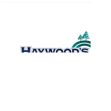
© 2021 |
Powered by Webhead
3 East Street, South
Kempsey NSW 2440
(02) 6562 8290