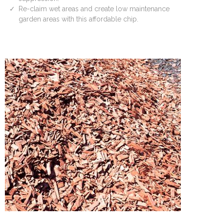
Re-claim wet areas and create low maintenance
garden areas with this affordable chip.