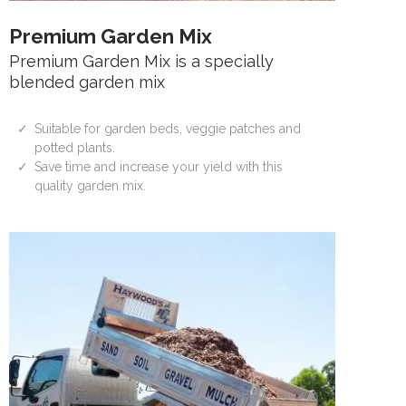
Premium Garden Mix
Premium Garden Mix is a specially
blended garden mix
Suitable for garden beds, veggie patches and
potted plants.
Save time and increase your yield with this
quality garden mix.