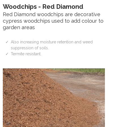
Woodchips - Red Diamond
Red Diamond woodchips are decorative
cypress woodchips used to add colour to
garden areas
Also increasing moisture retention and weed
suppression of soils.
Termite resistant.