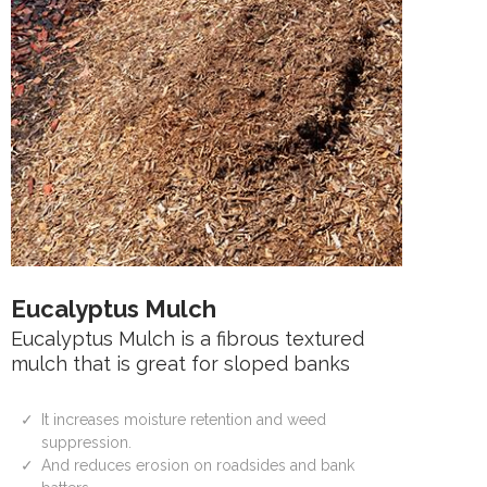
Eucalyptus Mulch
Eucalyptus Mulch is a fibrous textured
mulch that is great for sloped banks
It increases moisture retention and weed
suppression.
And reduces erosion on roadsides and bank