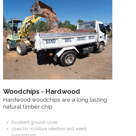
Woodchips - Hardwood
Hardwood woodchips are a long lasting
natural timber chip
Excellent ground cover.
Used for moisture retention and weed
suppression.