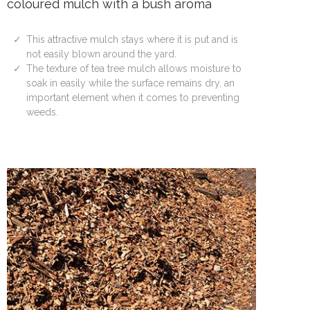
coloured mulch with a bush aroma
This attractive mulch stays where it is put and is
not easily blown around the yard.
The texture of tea tree mulch allows moisture to
soak in easily while the surface remains dry, an
important element when it comes to preventing
weeds.