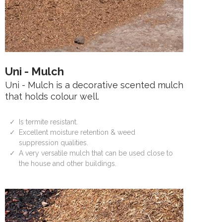
Uni - Mulch
Uni - Mulch is a decorative scented mulch
that holds colour well.
Is termite resistant.
Excellent moisture retention & weed
suppression qualities.
A very versatile mulch that can be used close to
the house and other buildings.