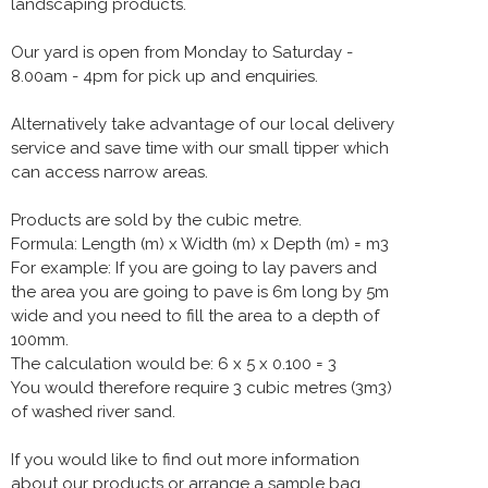
landscaping products.
Our yard is open from Monday to Saturday -
8.00am - 4pm for pick up and enquiries.
Alternatively take advantage of our local delivery
service and save time with our small tipper which
can access narrow areas.
Products are sold by the cubic metre.
Formula: Length (m) x Width (m) x Depth (m) = m3
For example: If you are going to lay pavers and
the area you are going to pave is 6m long by 5m
wide and you need to fill the area to a depth of
100mm.
The calculation would be: 6 x 5 x 0.100 = 3
You would therefore require 3 cubic metres (3m3)
of washed river sand.
If you would like to find out more information
about our products or arrange a sample bag