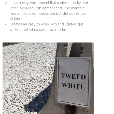
It has a clay component that makes it sticky and
when blended with cement and lime makes a
mortar that is compressible but still oozes out
of joints.
Creates an easy to work with and lightweight
white or off white coloured mortar.