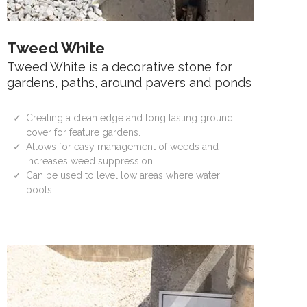
Tweed White
Tweed White is a decorative stone for
gardens, paths, around pavers and ponds
Creating a clean edge and long lasting ground
cover for feature gardens.
Allows for easy management of weeds and
increases weed suppression.
Can be used to level low areas where water
pools.