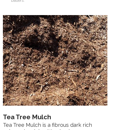
batters.
Tea Tree Mulch
Tea Tree Mulch is a fibrous dark rich