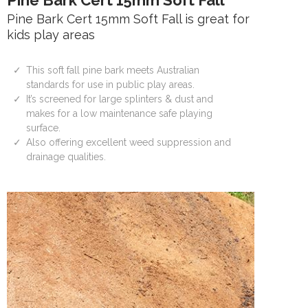
Pine Bark Cert 15mm Soft Fall
Pine Bark Cert 15mm Soft Fall is great for
kids play areas
This soft fall pine bark meets Australian
standards for use in public play areas.
It’s screened for large splinters & dust and
makes for a low maintenance safe playing
surface.
Also offering excellent weed suppression and
drainage qualities.